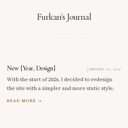
Furkan's Journal
New {Year, Design}
JANUARY 26, 2026
With the start of 2026, I decided to redesign
the site with a simpler and more static style.
READ MORE →