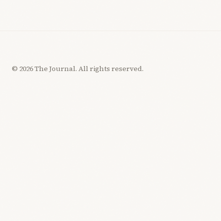
© 2026 The Journal. All rights reserved.